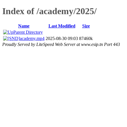
Index of /academy/2025/
Name
Last Modified
Size
Parent Directory
academy.mp4
2025-08-30 09:03
87460k
Proudly Served by LiteSpeed Web Server at www.esip.tn Port 443