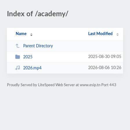
Index of /academy/
Name
Last Modified
Parent Directory
2025-08-30 09:05
2025
2026-08-06 10:26
2026.mp4
Proudly Served by LiteSpeed Web Server at www.esip.tn Port 443